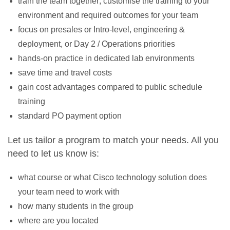
train the team together; customise the training to your
environment and required outcomes for your team
focus on presales or Intro-level, engineering &
deployment, or Day 2 / Operations priorities
hands-on practice in dedicated lab environments
save time and travel costs
gain cost advantages compared to public schedule
training
standard PO payment option
Let us tailor a program to match your needs. All you
need to let us know is:
what course or what Cisco technology solution does
your team need to work with
how many students in the group
where are you located