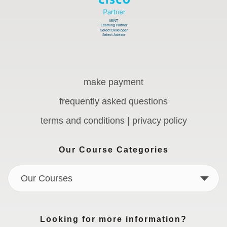
make payment
frequently asked questions
terms and conditions | privacy policy
Our Course Categories
Our Courses
Looking for more information?