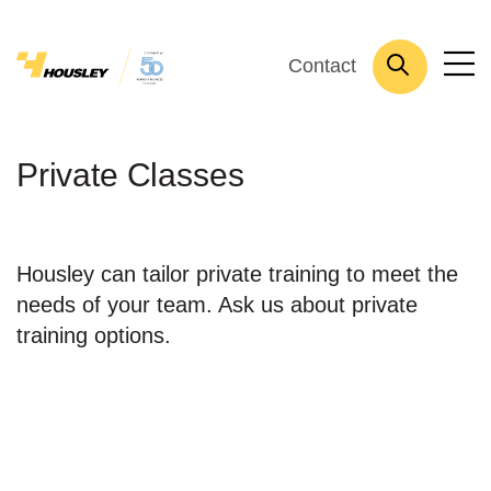
Contact
Private Classes
Housley can tailor private training to meet the
needs of your team. Ask us about private
training options.