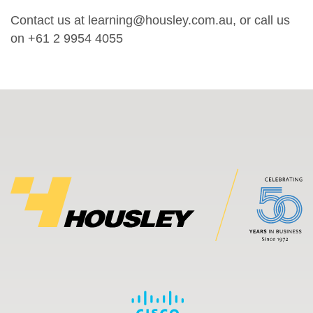
Contact us at learning@housley.com.au, or call us
on +61 2 9954 4055