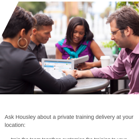
Ask Housley about a private training delivery at your
location: