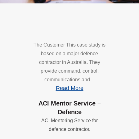
The Customer This case study is
based on a major defence
contractor in Australia. They
provide command, control,
communications and…
Read More
ACI Mentor Service –
Defence
ACI Mentoring Service for
defence contractor.