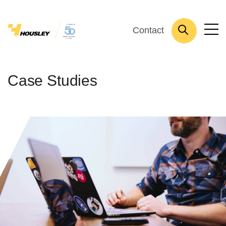
Contact
Case Studies