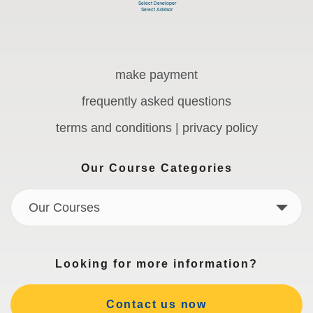
make payment
frequently asked questions
terms and conditions | privacy policy
Our Course Categories
Our Courses
Looking for more information?
Contact us now