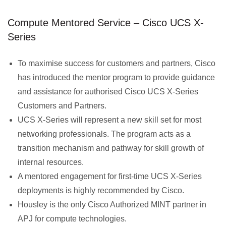
Compute Mentored Service – Cisco UCS X-
Series
To maximise success for customers and partners, Cisco
has introduced the mentor program to provide guidance
and assistance for authorised Cisco UCS X-Series
Customers and Partners.
UCS X-Series will represent a new skill set for most
networking professionals. The program acts as a
transition mechanism and pathway for skill growth of
internal resources.
A mentored engagement for first-time UCS X-Series
deployments is highly recommended by Cisco.
Housley is the only Cisco Authorized MINT partner in
APJ for compute technologies.