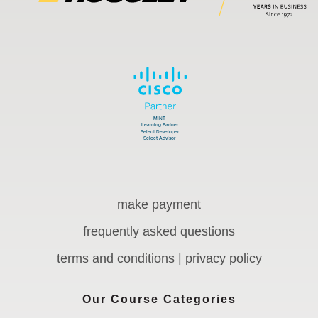
make payment
frequently asked questions
terms and conditions | privacy policy
Our Course Categories