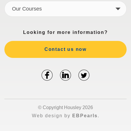
Our Courses
Looking for more information?
Contact us now
© Copyright Housley 2026
Web design by
EBPearls
.