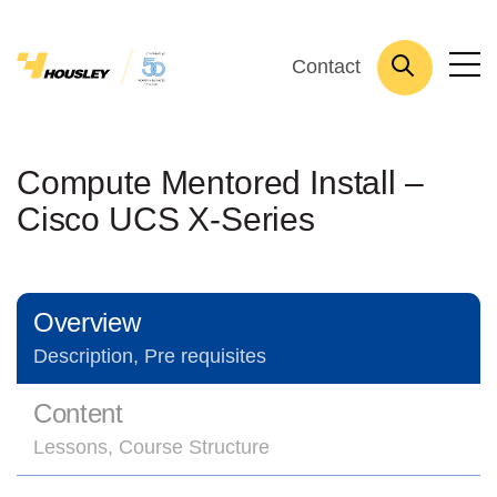
Contact
Compute Mentored Install –
Cisco UCS X-Series
Overview
Description, Pre requisites
Content
Lessons, Course Structure