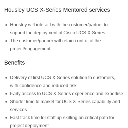
Housley UCS X-Series Mentored services
Housley will interact with the customer/partner to
support the deployment of Cisco UCS X-Series
The customer/partner will retain control of the
project/engagement
Benefits
Delivery of first UCS X-Series solution to customers,
with confidence and reduced risk
Early access to UCS X-Series experience and expertise
Shorter time to market for UCS X-Series capability and
services
Fast-track time for staff up-skilling on critical path for
project deployment