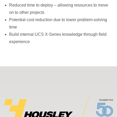
Reduced time to deploy – allowing resources to move
on to other projects
Potential cost reduction due to lower problem-solving
time
Build internal UCS X-Series knowledge through field
experience