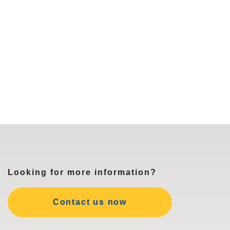
Looking for more information?
Contact us now