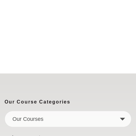
Our Course Categories
Our Courses