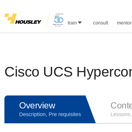
train
consult
mentor
Cisco UCS Hypercon
Overview
Cont
Description, Pre requisites
Lessons,