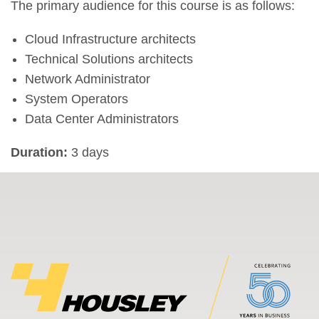
The primary audience for this course is as follows:
Cloud Infrastructure architects
Technical Solutions architects
Network Administrator
System Operators
Data Center Administrators
Duration:
3 days