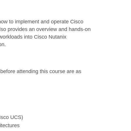
 how to implement and operate Cisco
lso provides an overview and hands-on
 workloads into Cisco Nutanix
on.
before attending this course are as
Cisco UCS)
hitectures