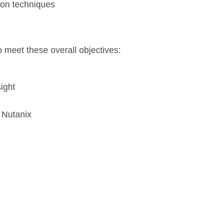
ion techniques
o meet these overall objectives:
ight
 Nutanix