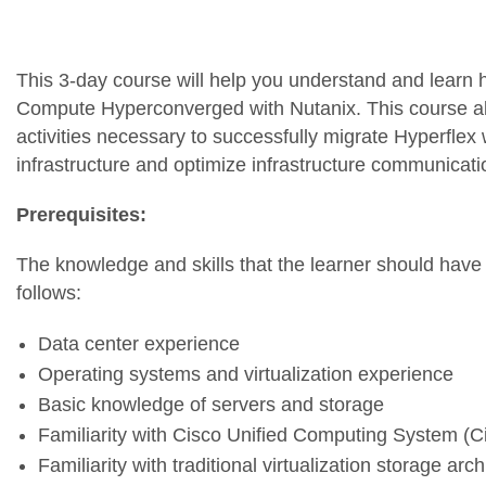
This 3-day course will help you understand and learn
Compute Hyperconverged with Nutanix. This course a
activities necessary to successfully migrate Hyperflex
infrastructure and optimize infrastructure communicati
Prerequisites:
The knowledge and skills that the learner should have 
follows:
Data center experience
Operating systems and virtualization experience
Basic knowledge of servers and storage
Familiarity with Cisco Unified Computing System (
Familiarity with traditional virtualization storage arc