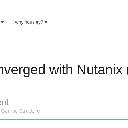
why housley?
verged with Nutanix
ent
 Course Structure