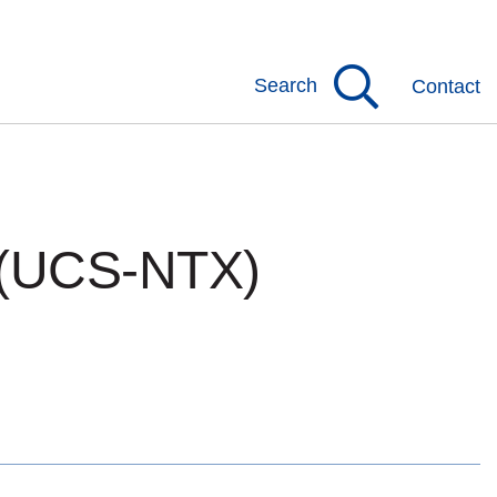
Search
Contact
 (UCS-NTX)