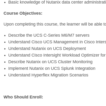
Basic knowledge of Nutanix data center administrat
Course Objectives:
Upon completing this course, the learner will be able t
Describe the UCS C-Series M6/M7 servers
Understand Cisco UCS Management in Cisco Inters
Understand Nutanix on UCS Deployment
Understand Cisco Intersight Workload Optimizer for
Describe Nutanix on UCS Cluster Monitoring
Implement Nutanix on UCS Splunk Integration
Understand Hyperflex Migration Scenarios
Who Should Enroll
: