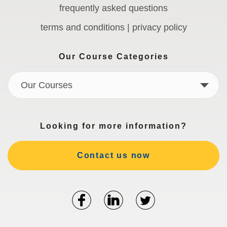
frequently asked questions
terms and conditions | privacy policy
Our Course Categories
Our Courses
Looking for more information?
Contact us now