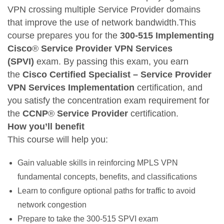
VPN crossing multiple Service Provider domains
that improve the use of network bandwidth.This
course prepares you for the
300-515 Implementing
Cisco
®
Service Provider VPN Services
(SPVI)
exam. By passing this exam, you earn
the
Cisco Certified Specialist – Service Provider
VPN Services Implementation
certification, and
you satisfy the concentration exam requirement for
the
CCNP
®
Service Provider
certification.
How you’ll benefit
This course will help you:
Gain valuable skills in reinforcing MPLS VPN
fundamental concepts, benefits, and classifications
Learn to configure optional paths for traffic to avoid
network congestion
Prepare to take the 300-515 SPVI exam