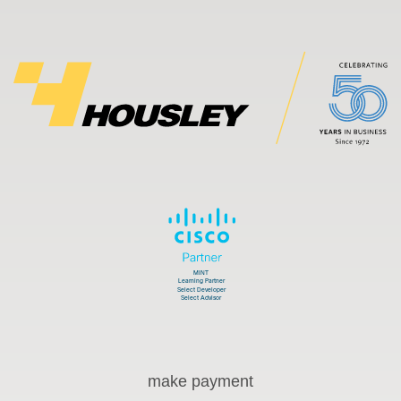
make payment