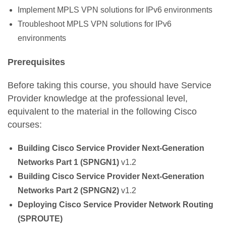
Implement MPLS VPN solutions for IPv6 environments
Troubleshoot MPLS VPN solutions for IPv6
environments
Prerequisites
Before taking this course, you should have Service
Provider knowledge at the professional level,
equivalent to the material in the following Cisco
courses:
Building Cisco Service Provider Next-Generation
Networks Part 1 (SPNGN1)
v1.2
Building Cisco Service Provider Next-Generation
Networks Part 2 (SPNGN2)
v1.2
Deploying Cisco Service Provider Network Routing
(SPROUTE)