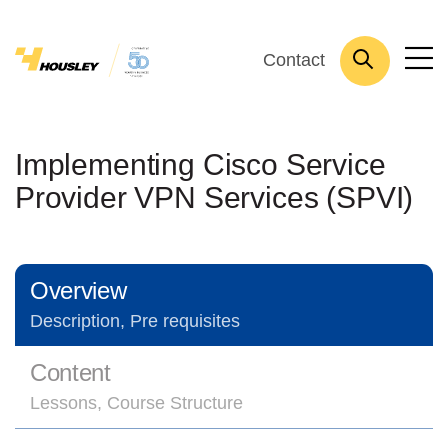
Contact
Implementing Cisco Service
Provider VPN Services (SPVI)
Overview
Description, Pre requisites
Content
Lessons, Course Structure