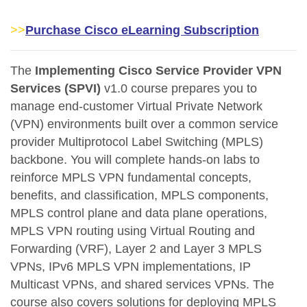
>>
Purchase Cisco eLearning Subscription
The
Implementing Cisco Service Provider VPN
Services (SPVI)
v1.0 course prepares you to
manage end-customer Virtual Private Network
(VPN) environments built over a common service
provider Multiprotocol Label Switching (MPLS)
backbone. You will complete hands-on labs to
reinforce MPLS VPN fundamental concepts,
benefits, and classification, MPLS components,
MPLS control plane and data plane operations,
MPLS VPN routing using Virtual Routing and
Forwarding (VRF), Layer 2 and Layer 3 MPLS
VPNs, IPv6 MPLS VPN implementations, IP
Multicast VPNs, and shared services VPNs. The
course also covers solutions for deploying MPLS