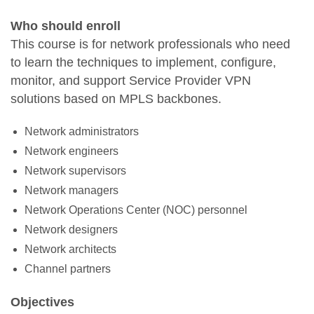
Who should enroll
This course is for network professionals who need
to learn the techniques to implement, configure,
monitor, and support Service Provider VPN
solutions based on MPLS backbones.
Network administrators
Network engineers
Network supervisors
Network managers
Network Operations Center (NOC) personnel
Network designers
Network architects
Channel partners
Objectives