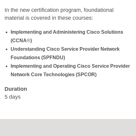
In the new certification program, foundational
material is covered in these courses:
Implementing and Administering Cisco Solutions
(CCNA
®
)
Understanding Cisco Service Provider Network
Foundations (SPFNDU)
Implementing and Operating Cisco Service Provider
Network Core Technologies (SPCOR)
Duration
5 days