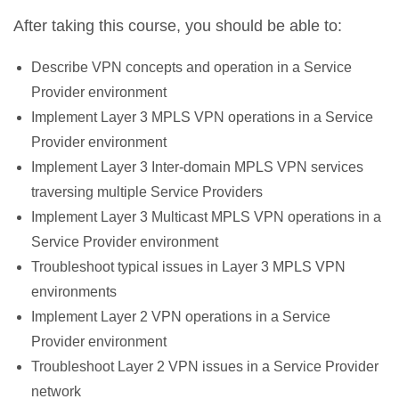
After taking this course, you should be able to:
Describe VPN concepts and operation in a Service
Provider environment
Implement Layer 3 MPLS VPN operations in a Service
Provider environment
Implement Layer 3 Inter-domain MPLS VPN services
traversing multiple Service Providers
Implement Layer 3 Multicast MPLS VPN operations in a
Service Provider environment
Troubleshoot typical issues in Layer 3 MPLS VPN
environments
Implement Layer 2 VPN operations in a Service
Provider environment
Troubleshoot Layer 2 VPN issues in a Service Provider
network