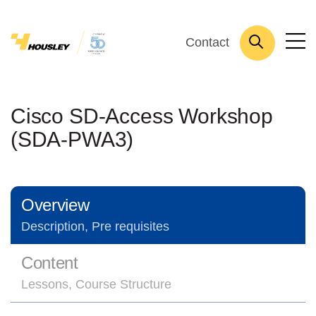
Contact
Cisco SD-Access Workshop
(SDA-PWA3)
Overview
Description, Pre requisites
Content
Lessons, Course Structure