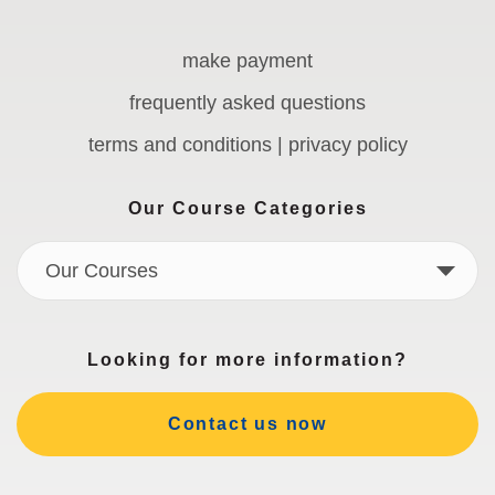
make payment
frequently asked questions
terms and conditions | privacy policy
Our Course Categories
Our Courses
Looking for more information?
Contact us now