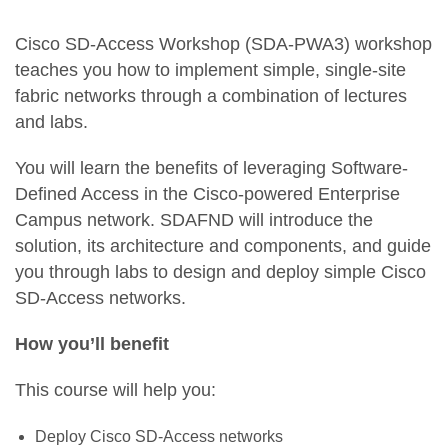
Cisco SD-Access Workshop (SDA-PWA3) workshop
teaches you how to implement simple, single-site
fabric networks through a combination of lectures
and labs.
You will learn the benefits of leveraging Software-
Defined Access in the Cisco-powered Enterprise
Campus network. SDAFND will introduce the
solution, its architecture and components, and guide
you through labs to design and deploy simple Cisco
SD-Access networks.
How you’ll benefit
This course will help you:
Deploy Cisco SD-Access networks