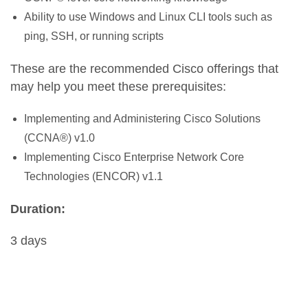
Ability to use Windows and Linux CLI tools such as
ping, SSH, or running scripts
These are the recommended Cisco offerings that
may help you meet these prerequisites:
Implementing and Administering Cisco Solutions
(CCNA®) v1.0
Implementing Cisco Enterprise Network Core
Technologies (ENCOR) v1.1
Duration:
3 days