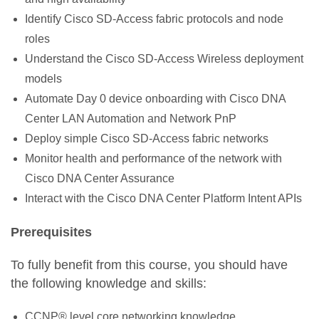
Identify Cisco SD-Access fabric protocols and node
roles
Understand the Cisco SD-Access Wireless deployment
models
Automate Day 0 device onboarding with Cisco DNA
Center LAN Automation and Network PnP
Deploy simple Cisco SD-Access fabric networks
Monitor health and performance of the network with
Cisco DNA Center Assurance
Interact with the Cisco DNA Center Platform Intent APIs
Prerequisites
To fully benefit from this course, you should have
the following knowledge and skills:
CCNP® level core networking knowledge