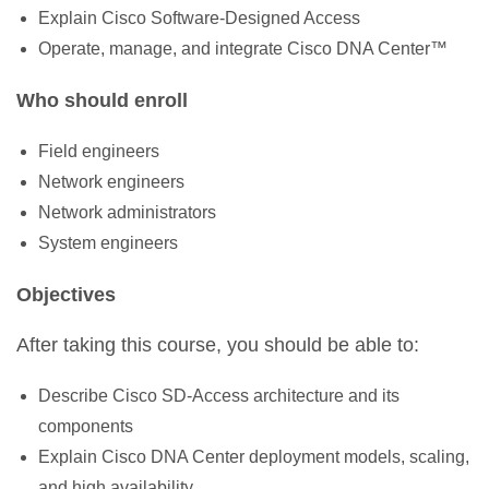
Explain Cisco Software-Designed Access
Operate, manage, and integrate Cisco DNA Center™
Who should enroll
Field engineers
Network engineers
Network administrators
System engineers
Objectives
After taking this course, you should be able to:
Describe Cisco SD-Access architecture and its
components
Explain Cisco DNA Center deployment models, scaling,
and high availability