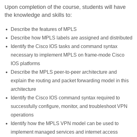
Upon completion of the course, students will have
the knowledge and skills to:
Describe the features of MPLS
Describe how MPLS labels are assigned and distributed
Identify the Cisco IOS tasks and command syntax
necessary to implement MPLS on frame-mode Cisco
IOS platforms
Describe the MPLS peer-to-peer architecture and
explain the routing and packet forwarding model in this
architecture
Identify the Cisco IOS command syntax required to
successfully configure, monitor, and troubleshoot VPN
operations
Identify how the MPLS VPN model can be used to
implement managed services and internet access