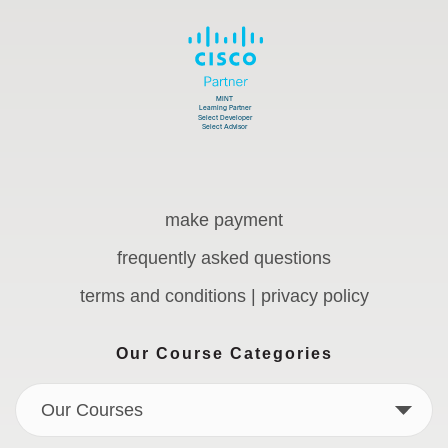
make payment
frequently asked questions
terms and conditions | privacy policy
Our Course Categories
Our Courses