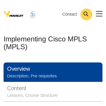
Contact
Implementing Cisco MPLS
(MPLS)
Overview
Description, Pre requisites
Content
Lessons, Course Structure