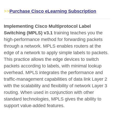
>>
Purchase Cisco eLearning Subscription
Implementing Cisco Multiprotocol Label
Switching (MPLS) v3.1
training teaches you the
high-performance method for forwarding packets
through a network. MPLS enables routers at the
edge of a network to apply simple labels to packets.
This practice allows the edge devices to switch
packets according to labels, with minimal lookup
overhead. MPLS integrates the performance and
traffic-management capabilities of data link Layer 2
with the scalability and flexibility of network Layer 3
routing. When used in conjunction with other
standard technologies, MPLS gives the ability to
support value-added features.