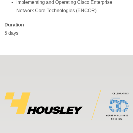
Implementing and Operating Cisco Enterprise
Network Core Technologies (ENCOR)
Duration
5 days