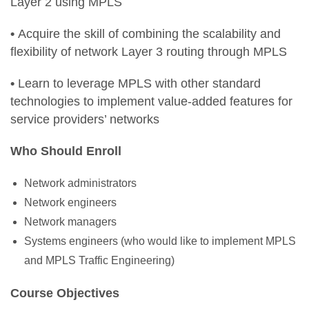
Layer 2 using MPLS
•
Acquire the skill of combining the scalability and
flexibility of network Layer 3 routing through MPLS
•
Learn to leverage MPLS with other standard
technologies to implement value-added features for
service providers’ networks
Who Should Enroll
Network administrators
Network engineers
Network managers
Systems engineers (who would like to implement MPLS
and MPLS Traffic Engineering)
Course Objectives