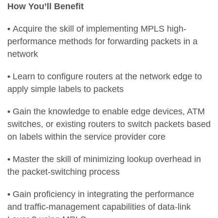
How You’ll Benefit
•
Acquire the skill of implementing MPLS high-
performance methods for forwarding packets in a
network
•
Learn to configure routers at the network edge to
apply simple labels to packets
•
Gain the knowledge to enable edge devices, ATM
switches, or existing routers to switch packets based
on labels within the service provider core
•
Master the skill of minimizing lookup overhead in
the packet-switching process
•
Gain proficiency in integrating the performance
and traffic-management capabilities of data-link