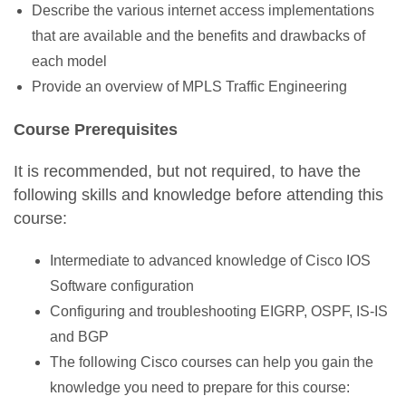
Describe the various internet access implementations
that are available and the benefits and drawbacks of
each model
Provide an overview of MPLS Traffic Engineering
Course Prerequisites
It is recommended, but not required, to have the
following skills and knowledge before attending this
course:
Intermediate to advanced knowledge of Cisco IOS
Software configuration
Configuring and troubleshooting EIGRP, OSPF, IS-IS
and BGP
The following Cisco courses can help you gain the
knowledge you need to prepare for this course: