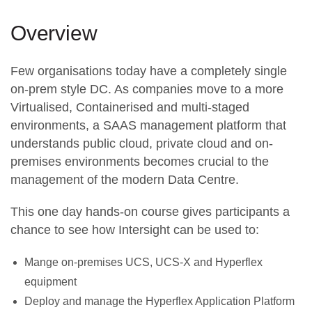
Overview
Few organisations today have a completely single
on-prem style DC. As companies move to a more
Virtualised, Containerised and multi-staged
environments, a SAAS management platform that
understands public cloud, private cloud and on-
premises environments becomes crucial to the
management of the modern Data Centre.
This one day hands-on course gives participants a
chance to see how Intersight can be used to:
Mange on-premises UCS, UCS-X and Hyperflex
equipment
Deploy and manage the Hyperflex Application Platform