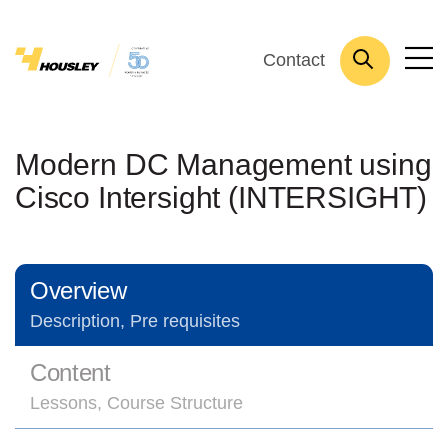
Contact
Modern DC Management using
Cisco Intersight (INTERSIGHT)
Overview
Description, Pre requisites
Content
Lessons, Course Structure