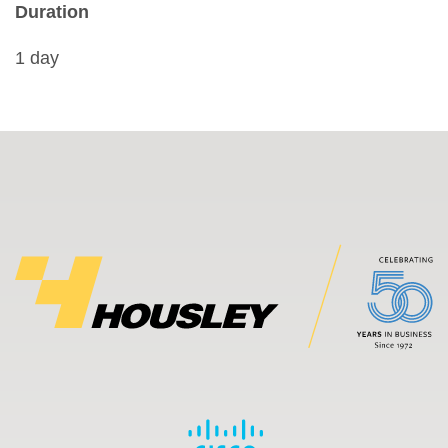
Duration
1 day