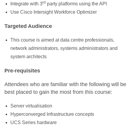
rd
Integrate with 3
party platforms using the API
Use Cisco
Intersight
Workforce Optimizer
Targeted Audience
This course is aimed at
data centre professionals,
network
administrators,
systems
administrator
s
and
system architects
Pre-requisites
Attendees
who are familiar with the following will be
best placed to gain the most from this course
:
Server virtualisation
Hyperconverged Infrastructure concepts
UCS Series hardware