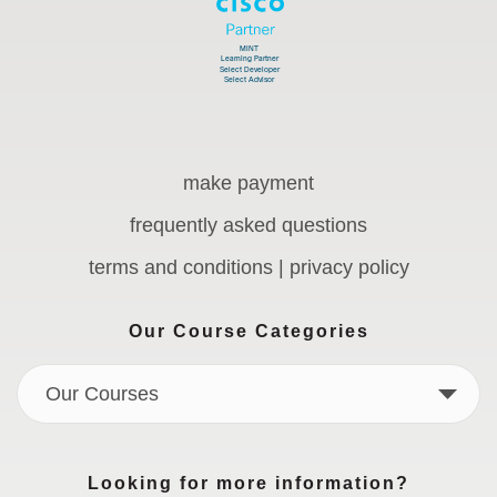
make payment
frequently asked questions
terms and conditions | privacy policy
Our Course Categories
Our Courses
Looking for more information?