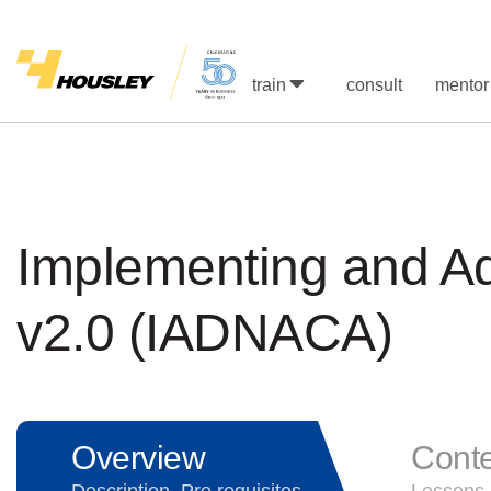
train
consult
mentor
Implementing and Ad
v2.0 (IADNACA)
Overview
Cont