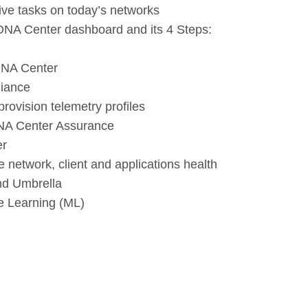
ive tasks on today’s networks
 DNA Center dashboard and its 4 Steps:
 DNA Center
liance
rovision telemetry profiles
 DNA Center Assurance
er
 network, client and applications health
nd Umbrella
e Learning (ML)