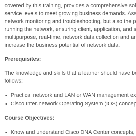
covered by this training, provides a comprehensive sol
service levels to meet growing business demands. Ass
network monitoring and troubleshooting, but also the p
running the network, ensuring client, application, and
multipurpose, real-time, network data collection and an
increase the business potential of network data.
Prerequisites:
The knowledge and skills that a learner should have be
follows:
Practical network and LAN or WAN management ex
Cisco Inter-network Operating System (IOS) concep
Course Objectives:
Know and understand Cisco DNA Center concepts, fe