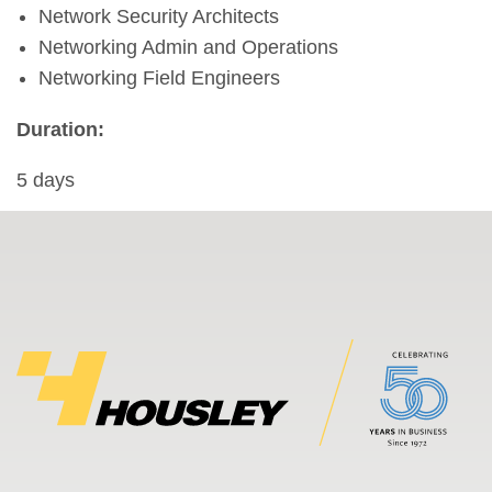
Network Security Architects
Networking Admin and Operations
Networking Field Engineers
Duration:
5 days