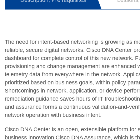
Description, Pre requisites
Lessons,
The need for intent-based networking is growing as 
reliable, secure digital networks. Cisco DNA Center 
dashboard for complete control of this new network. Ful
provisioning and change management are enhanced with 
telemetry data from everywhere in the network. Applica
prioritized based on business goals, within policy para
Shortcomings in network, application, or device perfo
remediation guidance saves hours of IT troubleshootin
and assurance forms a continuous validation-and-verif
network operation with business intent.
Cisco DNA Center is an open, extensible platform for 
business innovation.Cisco DNA Assurance, which is 