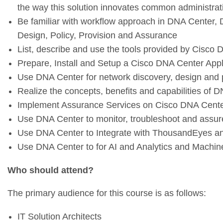
the way this solution innovates common administrat
Be familiar with workflow approach in DNA Center,
Design, Policy, Provision and Assurance
List, describe and use the tools provided by Cisco
Prepare, Install and Setup a Cisco DNA Center App
Use DNA Center for network discovery, design and p
Realize the concepts, benefits and capabilities of
Implement Assurance Services on Cisco DNA Cent
Use DNA Center to monitor, troubleshoot and assure
Use DNA Center to Integrate with ThousandEyes a
Use DNA Center to for AI and Analytics and Machin
Who should attend?
The primary audience for this course is as follows:
IT Solution Architects