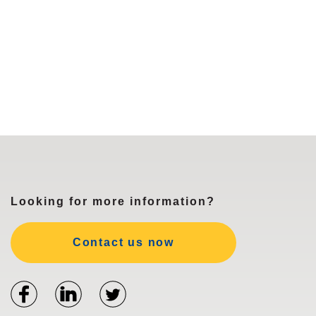
Looking for more information?
Contact us now