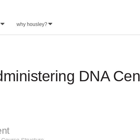
why housley?
ministering DNA Cent
ent