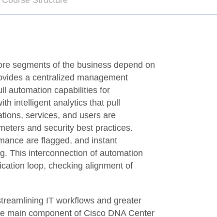
 Course Structure
more segments of the business depend on
provides a centralized management
l automation capabilities for
intelligent analytics that pull
tions, services, and users are
meters and security best practices.
rmance are flagged, and instant
g. This interconnection of automation
ication loop, checking alignment of
streamlining IT workflows and greater
the main component of Cisco DNA Center