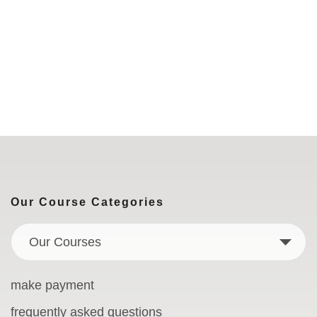
Our Course Categories
Our Courses
make payment
frequently asked questions