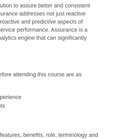
ution to assure better and consistent
urance addresses not just reactive
roactive and predictive aspects of
 service performance. Assurance is a
alytics engine that can significantly
fore attending this course are as
perience
ts
atures, benefits, role, terminology and