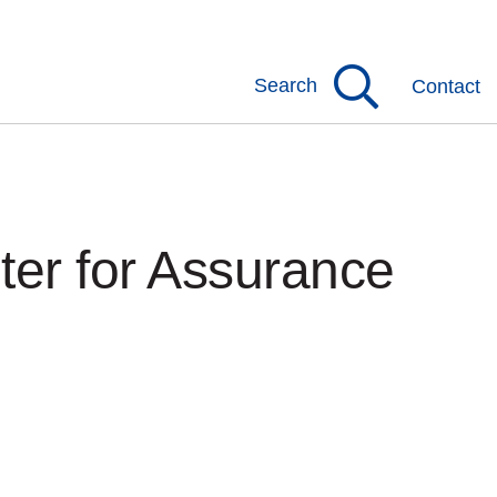
Search
Contact
er for Assurance