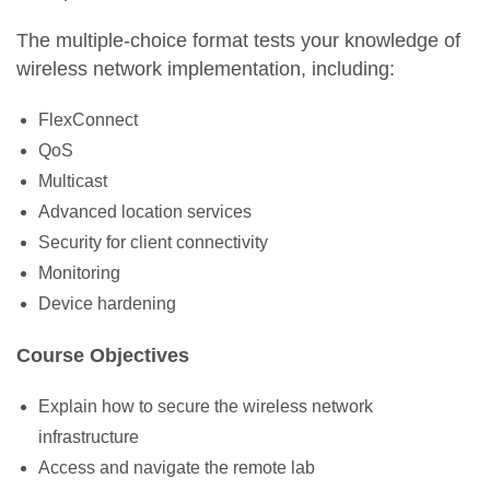
The multiple-choice format tests your knowledge of
wireless network implementation, including:
FlexConnect
QoS
Multicast
Advanced location services
Security for client connectivity
Monitoring
Device hardening
Course Objectives
Explain how to secure the wireless network
infrastructure
Access and navigate the remote lab