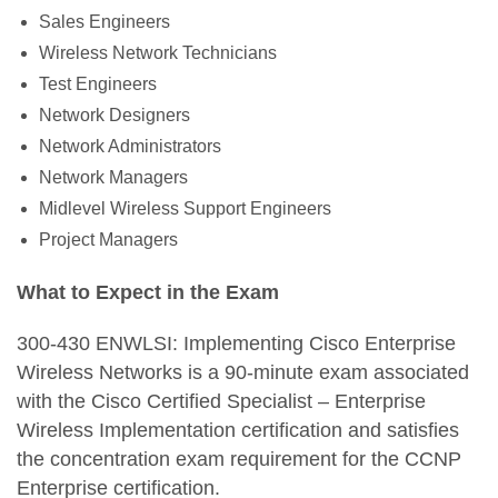
Sales Engineers
Wireless Network Technicians
Test Engineers
Network Designers
Network Administrators
Network Managers
Midlevel Wireless Support Engineers
Project Managers
What to Expect in the Exam
300-430 ENWLSI: Implementing Cisco Enterprise
Wireless Networks is a 90-minute exam associated
with the Cisco Certified Specialist – Enterprise
Wireless Implementation certification and satisfies
the concentration exam requirement for the CCNP
Enterprise certification.