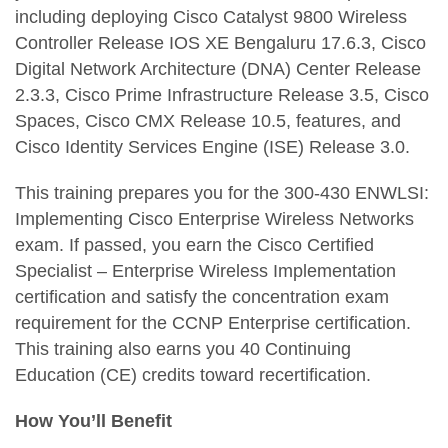
including deploying Cisco Catalyst 9800 Wireless
Controller Release IOS XE Bengaluru 17.6.3, Cisco
Digital Network Architecture (DNA) Center Release
2.3.3, Cisco Prime Infrastructure Release 3.5, Cisco
Spaces, Cisco CMX Release 10.5, features, and
Cisco Identity Services Engine (ISE) Release 3.0.
This training prepares you for the 300-430 ENWLSI:
Implementing Cisco Enterprise Wireless Networks
exam. If passed, you earn the Cisco Certified
Specialist – Enterprise Wireless Implementation
certification and satisfy the concentration exam
requirement for the CCNP Enterprise certification.
This training also earns you 40 Continuing
Education (CE) credits toward recertification.
How You’ll Benefit