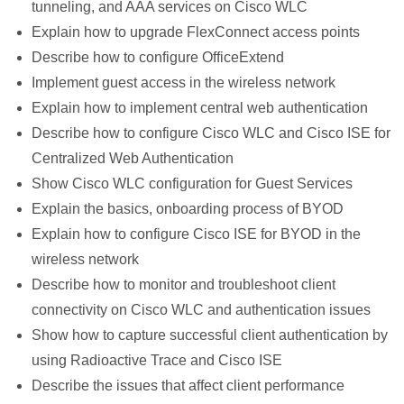
tunneling, and AAA services on Cisco WLC
Explain how to upgrade FlexConnect access points
Describe how to configure OfficeExtend
Implement guest access in the wireless network
Explain how to implement central web authentication
Describe how to configure Cisco WLC and Cisco ISE for
Centralized Web Authentication
Show Cisco WLC configuration for Guest Services
Explain the basics, onboarding process of BYOD
Explain how to configure Cisco ISE for BYOD in the
wireless network
Describe how to monitor and troubleshoot client
connectivity on Cisco WLC and authentication issues
Show how to capture successful client authentication by
using Radioactive Trace and Cisco ISE
Describe the issues that affect client performance