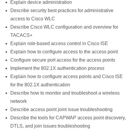
Explain device administration
Describe security best practices for administrative
access to Cisco WLC
Describe Cisco WLC configuration and overview for
TACACS+
Explain role-based access control in Cisco ISE
Explain how to configure access to the access point
Configure secure port access for the access points
Implement the 802.1X authentication process
Explain how to configure access points and Cisco ISE
for the 802.1X authentication
Describe how to monitor and troubleshoot a wireless
network
Describe access point joint issue troubleshooting
Describe the tools for CAPWAP access point discovery,
DTLS, and join issues troubleshooting