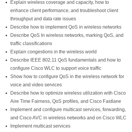
Explain wireless coverage and capacity, how to
enhance client performance, and troubleshoot client
throughput and data rate issues
Describe how to implement QoS in wireless networks
Describe QoS In wireless networks, marking QoS, and
traffic classifications
Explain congestions in the wireless world
Describe IEEE 802.11 QoS fundamentals and how to
configure Cisco WLC to support voice traffic
Show how to configure QoS in the wireless network for
voice and video services
Describe how to optimize wireless utilization with Cisco
Aire Time Fairness, QoS profiles, and Cisco Fastlane
Implement and configure multicast services, forwarding,
and Cisco AVC in wireless networks and on Cisco WLC
Implement multicast services