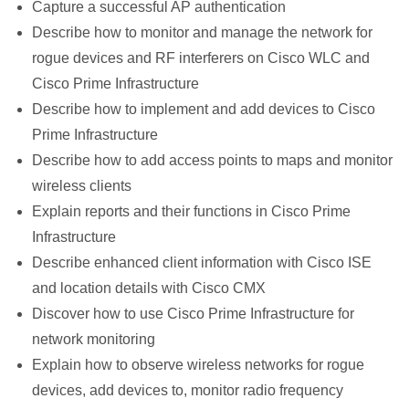
Capture a successful AP authentication
Describe how to monitor and manage the network for
rogue devices and RF interferers on Cisco WLC and
Cisco Prime Infrastructure
Describe how to implement and add devices to Cisco
Prime Infrastructure
Describe how to add access points to maps and monitor
wireless clients
Explain reports and their functions in Cisco Prime
Infrastructure
Describe enhanced client information with Cisco ISE
and location details with Cisco CMX
Discover how to use Cisco Prime Infrastructure for
network monitoring
Explain how to observe wireless networks for rogue
devices, add devices to, monitor radio frequency