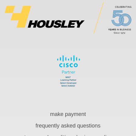
make payment
frequently asked questions