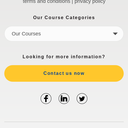
terms and conditions | privacy policy
Our Course Categories
Our Courses
Looking for more information?
Contact us now