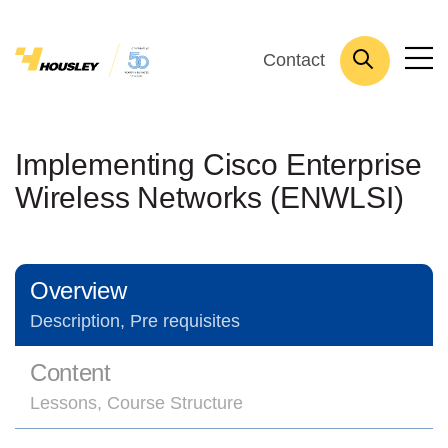
Contact
Implementing Cisco Enterprise
Wireless Networks (ENWLSI)
Overview
Description, Pre requisites
Content
Lessons, Course Structure