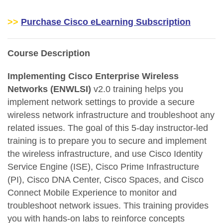
>>
Purchase Cisco eLearning Subscription
Course Description
Implementing Cisco Enterprise Wireless
Networks (ENWLSI)
v2.0 training helps you
implement network settings to provide a secure
wireless network infrastructure and troubleshoot any
related issues. The goal of this 5-day instructor-led
training is to prepare you to secure and implement
the wireless infrastructure, and use Cisco Identity
Service Engine (ISE), Cisco Prime Infrastructure
(PI), Cisco DNA Center, Cisco Spaces, and Cisco
Connect Mobile Experience to monitor and
troubleshoot network issues. This training provides
you with hands-on labs to reinforce concepts