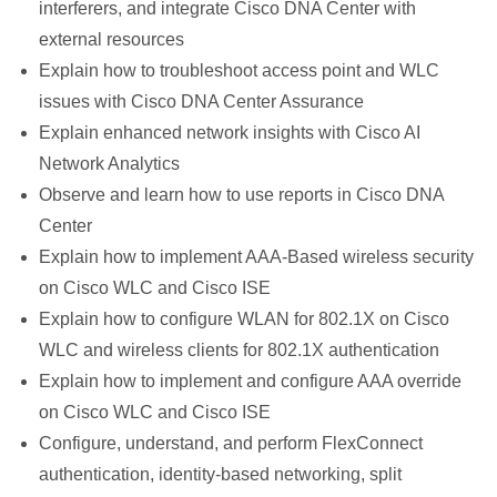
interferers, and integrate Cisco DNA Center with
external resources
Explain how to troubleshoot access point and WLC
issues with Cisco DNA Center Assurance
Explain enhanced network insights with Cisco AI
Network Analytics
Observe and learn how to use reports in Cisco DNA
Center
Explain how to implement AAA-Based wireless security
on Cisco WLC and Cisco ISE
Explain how to configure WLAN for 802.1X on Cisco
WLC and wireless clients for 802.1X authentication
Explain how to implement and configure AAA override
on Cisco WLC and Cisco ISE
Configure, understand, and perform FlexConnect
authentication, identity-based networking, split