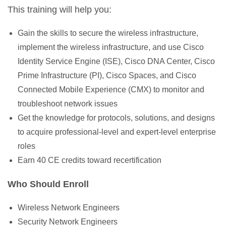
This training will help you:
Gain the skills to secure the wireless infrastructure,
implement the wireless infrastructure, and use Cisco
Identity Service Engine (ISE), Cisco DNA Center, Cisco
Prime Infrastructure (PI), Cisco Spaces, and Cisco
Connected Mobile Experience (CMX) to monitor and
troubleshoot network issues
Get the knowledge for protocols, solutions, and designs
to acquire professional-level and expert-level enterprise
roles
Earn 40 CE credits toward recertification
Who Should Enroll
Wireless Network Engineers
Security Network Engineers