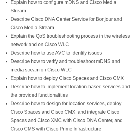
Explain how to configure mDNS and Cisco Media
Stream
Describe Cisco DNA Center Service for Bonjour and
Cisco Media Stream
Explain the QoS troubleshooting process in the wireless
network and on Cisco WLC
Describe how to use AVC to identify issues
Describe how to verify and troubleshoot mDNS and
media stream on Cisco WLC
Explain how to deploy Cisco Spaces and Cisco CMX
Describe how to implement location-based services and
the provided functionalities
Describe how to design for location services, deploy
Cisco Spaces and Cisco CMX, and integrate Cisco
Spaces and Cisco XMC with Cisco DNA Center, and
Cisco CMS with Cisco Prime Infrastructure