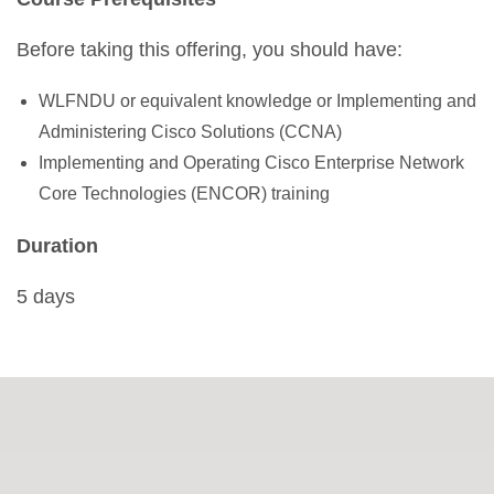
Before taking this offering, you should have:
WLFNDU or equivalent knowledge or Implementing and
Administering Cisco Solutions (CCNA)
Implementing and Operating Cisco Enterprise Network
Core Technologies (ENCOR) training
Duration
5 days