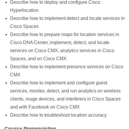
Describe how to deploy and configure Cisco
Hyperlocation
Describe how to implement detect and locate services in
Cisco Spaces
Describe how to prepare maps for location services in
Cisco DNA Center, implement, detect, and locate
services on Cisco CMX, analytics services in Cisco
Spaces, and on Cisco CMX
Describe how to implement presence services on Cisco
CMX
Describe how to implement and configure guest
services, monitor, detect, and run analytics on wireless
clients, rouge devices, and interferers in Cisco Spaces
and with Facebook on Cisco CMX
Describe how to troubleshoot location accuracy
Course Prerequisites