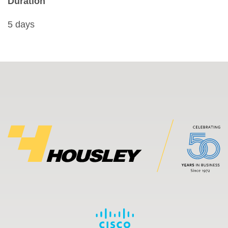
Duration
5 days