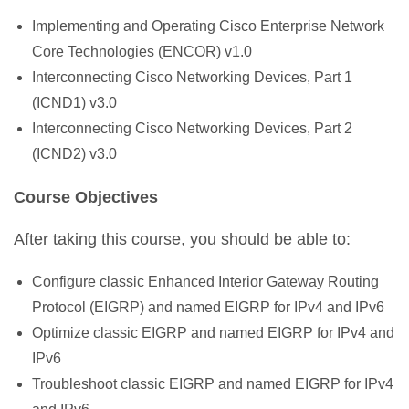
Implementing and Operating Cisco Enterprise Network
Core Technologies (ENCOR) v1.0
Interconnecting Cisco Networking Devices, Part 1
(ICND1) v3.0
Interconnecting Cisco Networking Devices, Part 2
(ICND2) v3.0
Course Objectives
After taking this course, you should be able to:
Configure classic Enhanced Interior Gateway Routing
Protocol (EIGRP) and named EIGRP for IPv4 and IPv6
Optimize classic EIGRP and named EIGRP for IPv4 and
IPv6
Troubleshoot classic EIGRP and named EIGRP for IPv4