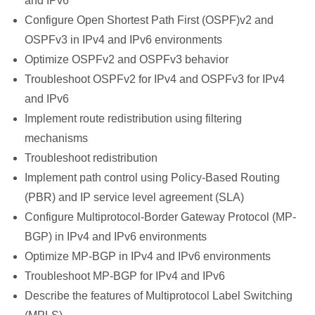
and IPv6
Configure Open Shortest Path First (OSPF)v2 and
OSPFv3 in IPv4 and IPv6 environments
Optimize OSPFv2 and OSPFv3 behavior
Troubleshoot OSPFv2 for IPv4 and OSPFv3 for IPv4
and IPv6
Implement route redistribution using filtering
mechanisms
Troubleshoot redistribution
Implement path control using Policy-Based Routing
(PBR) and IP service level agreement (SLA)
Configure Multiprotocol-Border Gateway Protocol (MP-
BGP) in IPv4 and IPv6 environments
Optimize MP-BGP in IPv4 and IPv6 environments
Troubleshoot MP-BGP for IPv4 and IPv6
Describe the features of Multiprotocol Label Switching