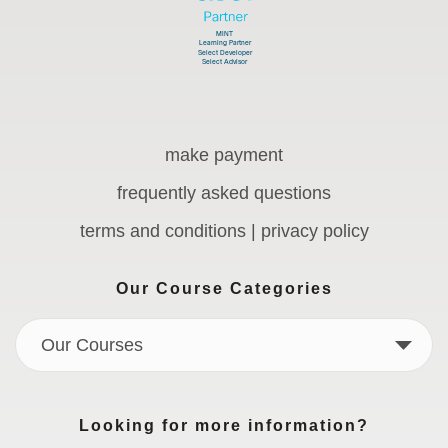
make payment
frequently asked questions
terms and conditions | privacy policy
Our Course Categories
Our Courses
Looking for more information?