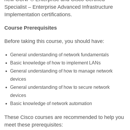
Specialist – Enterprise Advanced Infrastructure
Implementation certifications.
Course Prerequisites
Before taking this course, you should have:
General understanding of network fundamentals
Basic knowledge of how to implement LANs
General understanding of how to manage network
devices
General understanding of how to secure network
devices
Basic knowledge of network automation
These Cisco courses are recommended to help you
meet these prerequisites: