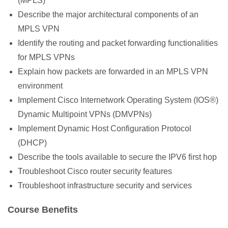
(MPLS)
Describe the major architectural components of an
MPLS VPN
Identify the routing and packet forwarding functionalities
for MPLS VPNs
Explain how packets are forwarded in an MPLS VPN
environment
Implement Cisco Internetwork Operating System (IOS
®
)
Dynamic Multipoint VPNs (DMVPNs)
Implement Dynamic Host Configuration Protocol
(DHCP)
Describe the tools available to secure the IPV6 first hop
Troubleshoot Cisco router security features
Troubleshoot infrastructure security and services
Course Benefits