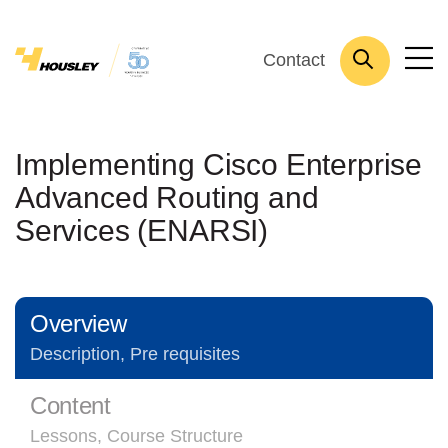
Contact
Implementing Cisco Enterprise
Advanced Routing and
Services (ENARSI)
Overview
Description, Pre requisites
Content
Lessons, Course Structure