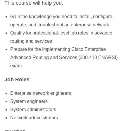
This course will help you:
Gain the knowledge you need to install, configure,
operate, and troubleshoot an enterprise network
Qualify for professional-level job roles in advance
routing and services
Prepare for the Implementing Cisco Enterprise
Advanced Routing and Services (300-410 ENARSI)
exam.
Job Roles
Enterprise network engineers
System engineers
System administrators
Network administrators