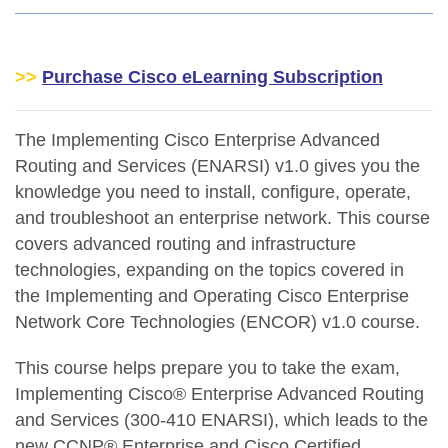
>>
Purchase Cisco eLearning Subscription
The Implementing Cisco Enterprise Advanced
Routing and Services (ENARSI) v1.0 gives you the
knowledge you need to install, configure, operate,
and troubleshoot an enterprise network. This course
covers advanced routing and infrastructure
technologies, expanding on the topics covered in
the Implementing and Operating Cisco Enterprise
Network Core Technologies (ENCOR) v1.0 course.
This course helps prepare you to take the exam,
Implementing Cisco® Enterprise Advanced Routing
and Services (300-410 ENARSI), which leads to the
new CCNP® Enterprise and Cisco Certified