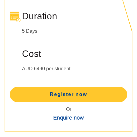
Duration
5 Days
Cost
AUD 6490 per student
Register now
Or
Enquire now