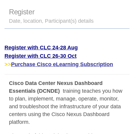
Register
Date, location, Participant(s) details
Register with CLC 24-28 Aug
Register with CLC 26-30 Oct
>>
Purchase Cisco eLearning Subscription
Cisco Data Center Nexus Dashboard
Essentials (DCNDE)
training teaches you how
to plan, implement, manage, operate, monitor,
and troubleshoot the infrastructure of your data
centers using the Cisco Nexus Dashboard
platform.