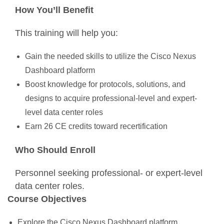
How You’ll Benefit
This training will help you:
Gain the needed skills to utilize the Cisco Nexus
Dashboard platform
Boost knowledge for protocols, solutions, and
designs to acquire professional-level and expert-
level data center roles
Earn 26 CE credits toward recertification
Who Should Enroll
Personnel seeking professional- or expert-level
data center roles.
Course Objectives
Explore the Cisco Nexus Dashboard platform