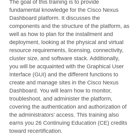
The goal of this training is to provide
fundamental knowledge for the Cisco Nexus
Dashboard platform. It discusses the
components and the structure of the platform, as
well as how to plan for the installment and
deployment, looking at the physical and virtual
resource requirements, licensing, connectivity,
cluster size, and software stack. Additionally,
you will be acquainted with the Graphical User
Interface (GUI) and the different functions to
create and manage sites in the Cisco Nexus
Dashboard. You will learn how to monitor,
troubleshoot, and administer the platform,
covering the authentication and authorization of
the administrators’ access. This training also
earns you 26 Continuing Education (CE) credits
toward recertification.