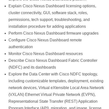
Explain Cisco Nexus Dashboard licensing options,
cluster connectivity, GUI, software stack, roles,
permissions, tech support, troubleshooting, and
installation procedure for adding applications
Perform Cisco Nexus Dashboard firmware upgrades
Configure Cisco Nexus Dashboard remote
authentication
Monitor Cisco Nexus Dashboard resources
Describe Cisco Nexus Dashboard Fabric Controller
(NDFC) and its dashboards
Explore the Data Center with Cisco NDFC topology,
including customizable templates, deployment, existing
network devices, Virtual eXtensible Local Area Network
(VXLAN) Ethernet Virtual Private Network (EVPN),
Representational State Transfer (REST) Application
Program Interface (API), migration, and image, license,