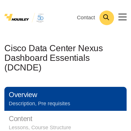
Contact
Cisco Data Center Nexus
Dashboard Essentials
(DCNDE)
Overview
Description, Pre requisites
Content
Lessons, Course Structure