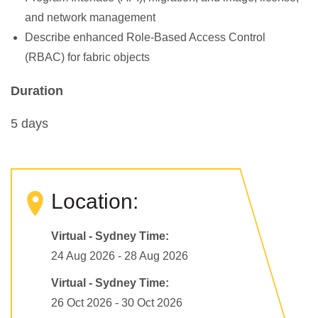
and network management
Describe enhanced Role-Based Access Control
(RBAC) for fabric objects
Duration
5 days
Location:
Virtual - Sydney Time:
24 Aug 2026 - 28 Aug 2026
Virtual - Sydney Time:
26 Oct 2026 - 30 Oct 2026