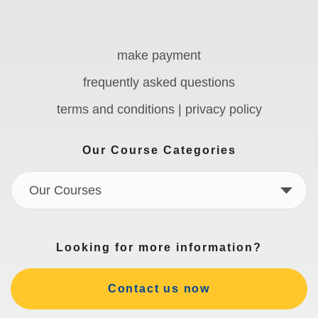
make payment
frequently asked questions
terms and conditions | privacy policy
Our Course Categories
Our Courses
Looking for more information?
Contact us now