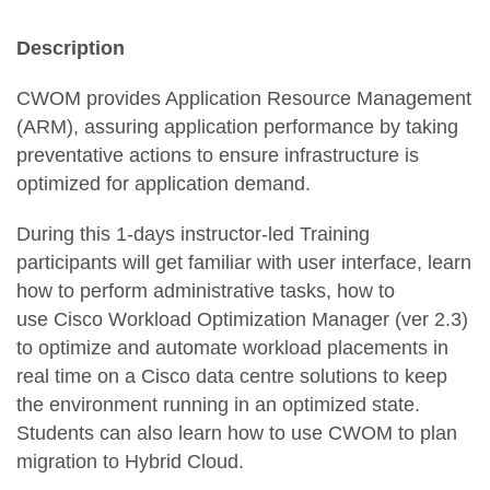
Description
CWOM provides Application Resource Management
(ARM), assuring application performance by taking
preventative actions to ensure infrastructure is
optimized for application demand.
During this 1-days instructor-led Training
participants will get familiar with user interface, learn
how to perform administrative tasks, how to
use Cisco Workload Optimization Manager (ver 2.3)
to optimize and automate workload placements in
real time on a Cisco data centre solutions to keep
the environment running in an optimized state.
Students can also learn how to use CWOM to plan
migration to Hybrid Cloud.