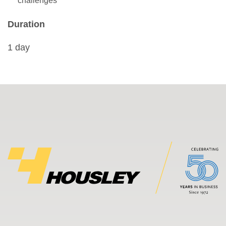
challenges
Duration
1 day