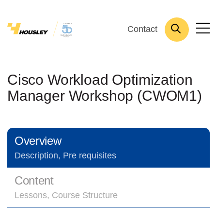
Contact
Cisco Workload Optimization
Manager Workshop (CWOM1)
Overview
Description, Pre requisites
Content
Lessons, Course Structure