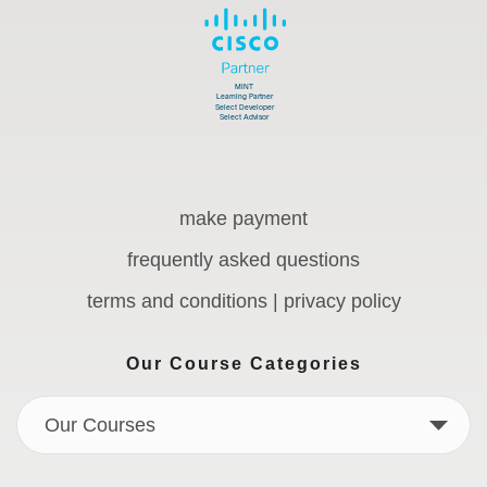
make payment
frequently asked questions
terms and conditions | privacy policy
Our Course Categories
Our Courses