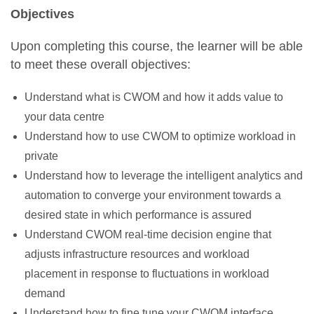
Objectives
Upon completing this course, the learner will be able
to meet these overall objectives:
Understand what is CWOM and how it adds value to
your data centre
Understand how to use CWOM to optimize workload in
private
Understand how to leverage the intelligent analytics and
automation to converge your environment towards a
desired state in which performance is assured
Understand CWOM real-time decision engine that
adjusts infrastructure resources and workload
placement in response to fluctuations in workload
demand
Understand how to fine tune your CWOM interface,