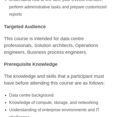
perform administrative tasks and prepare customized
reports
Targeted Audience
This course is intended for data centre
professionals, Solution architects, Operations
engineers, Business process engineers.
Prerequisite Knowledge
The knowledge and skills that a participant must
have before attending this course are as follows:
Data centre background
Knowledge of compute, storage, and networking
Understanding of enterprise environments and IT