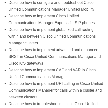
Describe how to configure and troubleshoot Cisco
Unified Communications Manager Unified Mobility
Describe how to implement Cisco Unified
Communications Manager Express for SIP phones
Describe how to implement globalized call routing
within and between Cisco Unified Communications
Manager clusters
Describe how to implement advanced and enhanced
SRST in Cisco Unified Communications Manager and
Cisco IOS gateways
Describe how to implement CAC and AAR in Cisco
Unified Communications Manager
Describe how to implement URI calling in Cisco Unified
Communications Manager for calls within a cluster and
between clusters
Describe how to troubleshoot multisite Cisco Unified