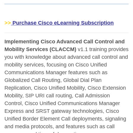
>>
Purchase Cisco eLearning Subscription
Implementing Cisco Advanced Call Control and
Mobility Services (CLACCM)
v1.1 training provides
you with knowledge about advanced call control and
mobility services, focusing on Cisco Unified
Communications Manager features such as
Globalized Call Routing, Global Dial Plan
Replication, Cisco Unified Mobility, Cisco Extension
Mobility, SIP URI call routing, Call Admission
Control, Cisco Unified Communications Manager
Express and SRST gateway technologies, Cisco
Unified Border Element Call deployments, signaling
and media protocols, and features such as call