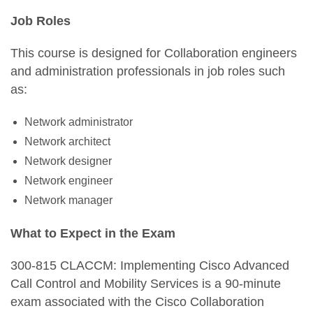
Job Roles
This course is designed for Collaboration engineers
and administration professionals in job roles such
as:
Network administrator
Network architect
Network designer
Network engineer
Network manager
What to Expect in the Exam
300-815 CLACCM: Implementing Cisco Advanced
Call Control and Mobility Services is a 90-minute
exam associated with the Cisco Collaboration