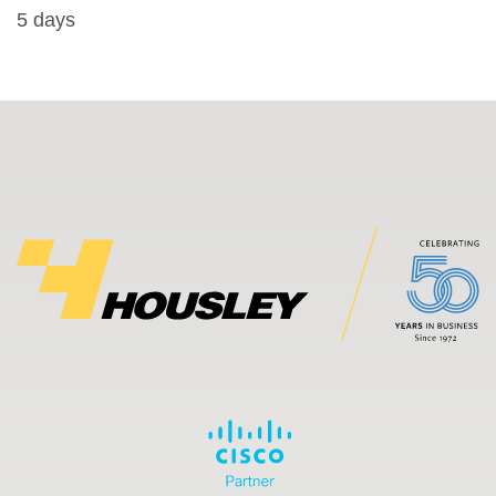
5 days