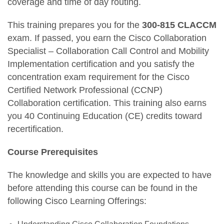
coverage and time of day routing.
This training prepares you for the
300-815 CLACCM
exam. If passed, you earn the Cisco Collaboration
Specialist – Collaboration Call Control and Mobility
Implementation certification and you satisfy the
concentration exam requirement for the Cisco
Certified Network Professional (CCNP)
Collaboration certification. This training also earns
you 40 Continuing Education (CE) credits toward
recertification.
Course Prerequisites
The knowledge and skills you are expected to have
before attending this course can be found in the
following Cisco Learning Offerings: