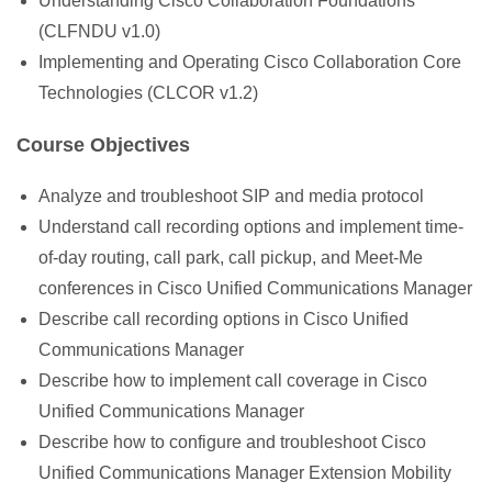
Understanding Cisco Collaboration Foundations
(CLFNDU v1.0)
Implementing and Operating Cisco Collaboration Core
Technologies (CLCOR v1.2)
Course Objectives
Analyze and troubleshoot SIP and media protocol
Understand call recording options and implement time-
of-day routing, call park, call pickup, and Meet-Me
conferences in Cisco Unified Communications Manager
Describe call recording options in Cisco Unified
Communications Manager
Describe how to implement call coverage in Cisco
Unified Communications Manager
Describe how to configure and troubleshoot Cisco
Unified Communications Manager Extension Mobility