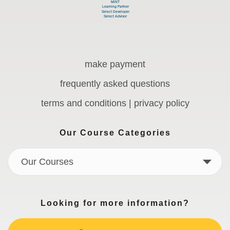
make payment
frequently asked questions
terms and conditions | privacy policy
Our Course Categories
Our Courses
Looking for more information?