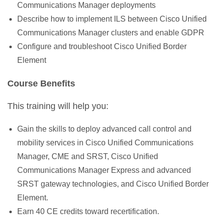
Communications Manager deployments
Describe how to implement ILS between Cisco Unified
Communications Manager clusters and enable GDPR
Configure and troubleshoot Cisco Unified Border
Element
Course Benefits
This training will help you:
Gain the skills to deploy advanced call control and
mobility services in Cisco Unified Communications
Manager, CME and SRST, Cisco Unified
Communications Manager Express and advanced
SRST gateway technologies, and Cisco Unified Border
Element.
Earn 40 CE credits toward recertification.