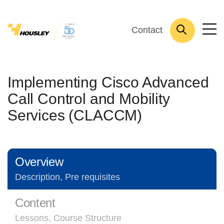
Contact
Implementing Cisco Advanced
Call Control and Mobility
Services (CLACCM)
Overview
Description, Pre requisites
Content
Lessons, Course Structure