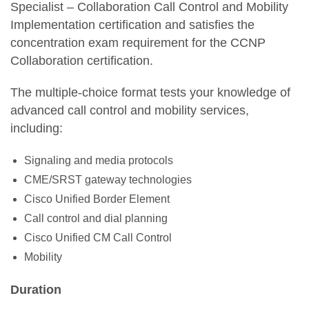
Specialist – Collaboration Call Control and Mobility
Implementation certification and satisfies the
concentration exam requirement for the CCNP
Collaboration certification.
The multiple-choice format tests your knowledge of
advanced call control and mobility services,
including:
Signaling and media protocols
CME/SRST gateway technologies
Cisco Unified Border Element
Call control and dial planning
Cisco Unified CM Call Control
Mobility
Duration