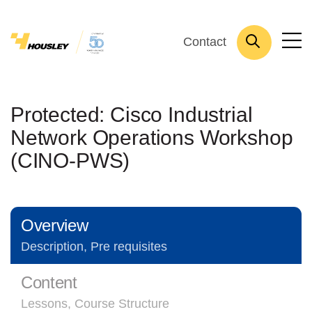
Contact
Protected: Cisco Industrial
Network Operations Workshop
(CINO-PWS)
Overview
Description, Pre requisites
Content
Lessons, Course Structure