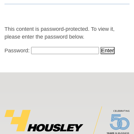
This content is password-protected. To view it,
please enter the password below.
Password: