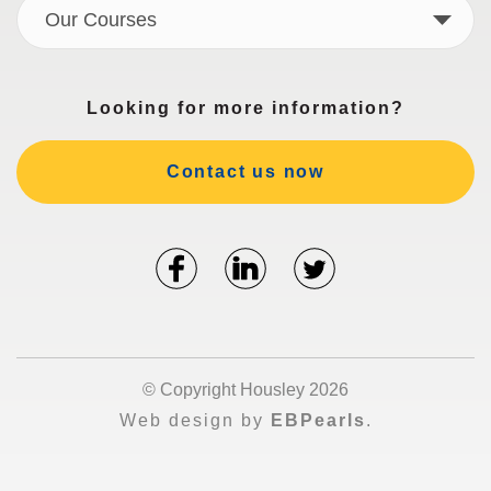
Our Courses
Looking for more information?
Contact us now
© Copyright Housley 2026
Web design by
EBPearls
.