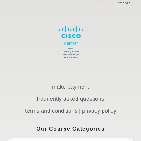
make payment
frequently asked questions
terms and conditions | privacy policy
Our Course Categories