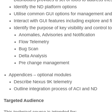
Identify the ND platform options
Utilise common GUI options for management and c
Interact with GUI features including explore and fil
Identify the purpose of key visibility and control to
Anomalies, Advisories and Notification
Flow Telemetry
Bug Scan
Delta Analysis
Pre change management
Appendices – optional modules
Describe Nexus 9K telemetry
Outline integration process of ACI and ND
Targeted Audience