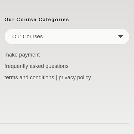
Our Course Categories
Our Courses
make payment
frequently asked questions
terms and conditions | privacy policy