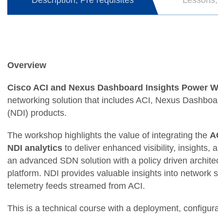
Description, Pre requisites
Lessons,
Overview
Cisco ACI and Nexus Dashboard Insights Power 
networking solution that includes ACI, Nexus Dashbo
(NDI) products.
The workshop highlights the value of integrating the
A
NDI analytics
to deliver enhanced visibility, insights, 
an advanced SDN solution with a policy driven archit
platform. NDI provides valuable insights into network 
telemetry feeds streamed from ACI.
This is a technical course with a deployment, configur