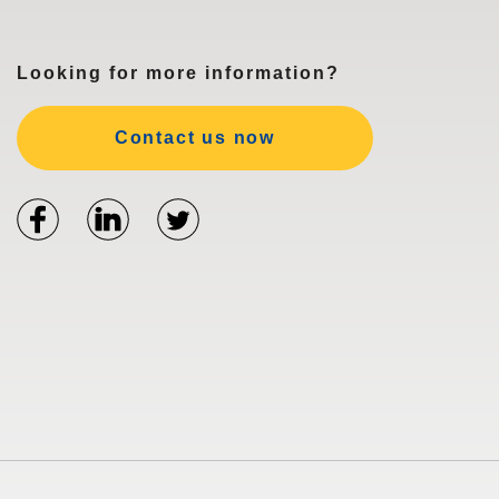
Looking for more information?
Contact us now