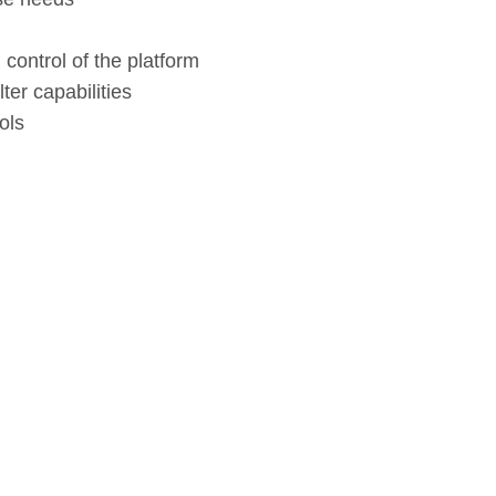
ontrol of the platform
ter capabilities
ols