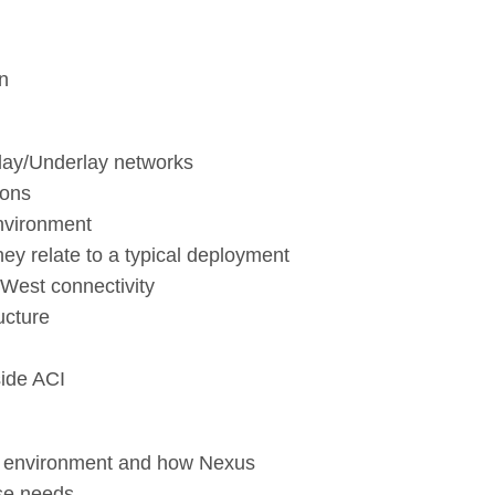
in
rlay/Underlay networks
ions
nvironment
y relate to a typical deployment
/West connectivity
ucture
side ACI
CI environment and how Nexus
ese needs