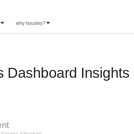
why housley?
s Dashboard Insight
ent