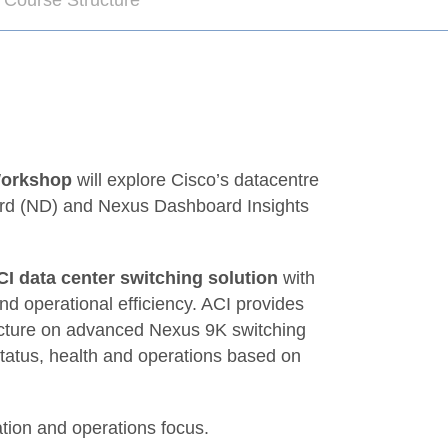
 Course Structure
Workshop
will explore Cisco’s datacentre
ard (ND) and Nexus Dashboard Insights
CI data center switching solution
with
and operational efficiency. ACI provides
ecture on advanced Nexus 9K switching
status, health and operations based on
ation and operations focus.