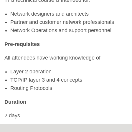
This technical course is intended for:
Network designers and architects
Partner and customer network professionals
Network Operations and support personnel
Pre-requisites
All attendees have working knowledge of
Layer 2 operation
TCP/IP layer 3 and 4 concepts
Routing Protocols
Duration
2 days