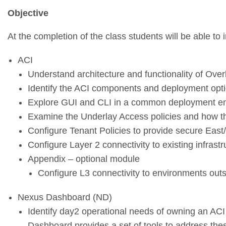
Objective
At the completion of the class students will be able to 
ACI
Understand architecture and functionality of Ove
Identify the ACI components and deployment opt
Explore GUI and CLI in a common deployment e
Examine the Underlay Access policies and how the
Configure Tenant Policies to provide secure East
Configure Layer 2 connectivity to existing infrastr
Appendix – optional module
Configure L3 connectivity to environments out
Nexus Dashboard (ND)
Identify day2 operational needs of owning an A
Dashboard provides a set of tools to address th