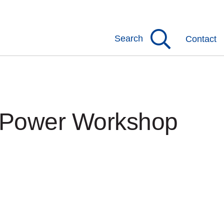
Search
Contact
s Power Workshop