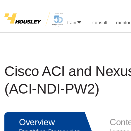
train
consult
mentor
Cisco ACI and Nexu
(ACI-NDI-PW2)
Overview
Cont